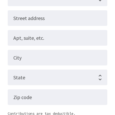
Street address
Apt, suite, etc.
City
State
Zip code
Contributions are tax deductible.