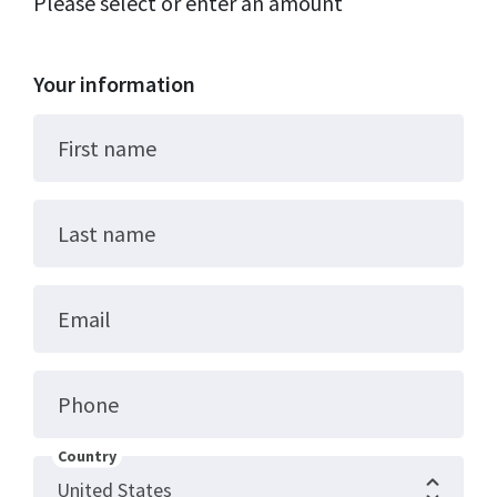
Please select or enter an amount
Your information
First name
Last name
Email
Phone
Country