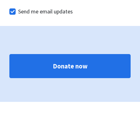
Send me email updates