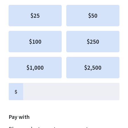
$25
$50
$100
$250
$1,000
$2,500
$
Pay with