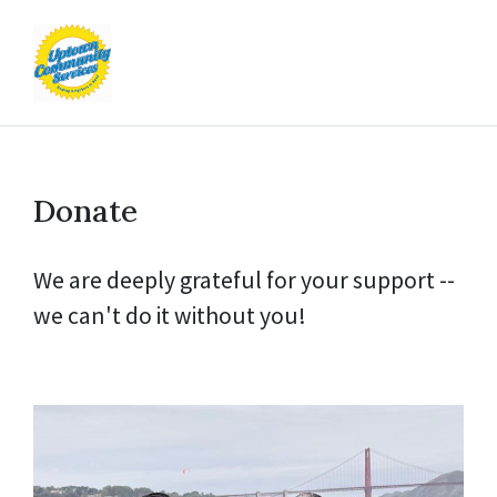
Donate
We are deeply grateful for your support --
we can't do it without you!