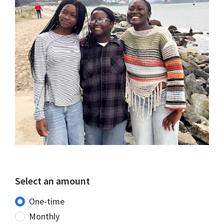
Select an amount
Donation frequency
One-time
Monthly