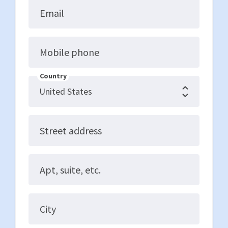
Email
Mobile phone
Country
Street address
Apt, suite, etc.
City