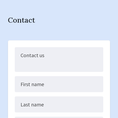
Contact
Contact us
First name
Last name