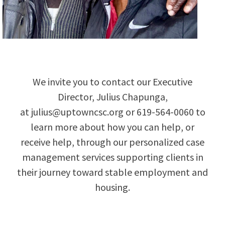
We invite you to contact our Executive
Director, Julius Chapunga,
at
julius@uptowncsc.org
or
619-564-0060 to
learn more about how you can help, or
receive help, through our personalized case
management services supporting clients in
their journey toward stable employment and
housing.