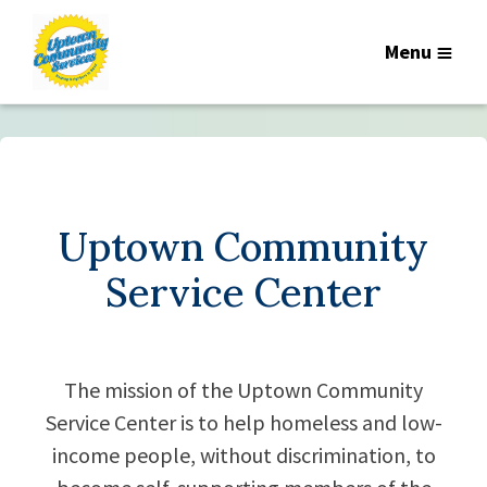
Menu
Uptown Community
Service Center
The mission of the Uptown Community
Service Center is to help homeless and low-
income people, without discrimination, to