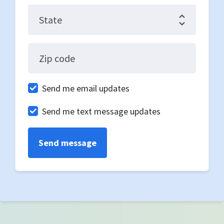
State
Zip code
Send me email updates
Send me text message updates