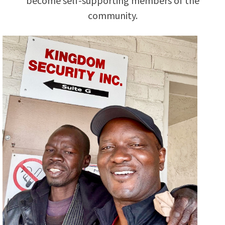
become self-supporting members of the
community.